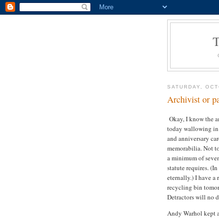
SATURDAY, OCT
Archivist or p
Okay, I know the an
today wallowing in 
and anniversary car
memorabilia. Not to
a minimum of seven 
statute requires. (I
eternally.) I have a
recycling bin tomor
Detractors will no 
Andy Warhol kept a 