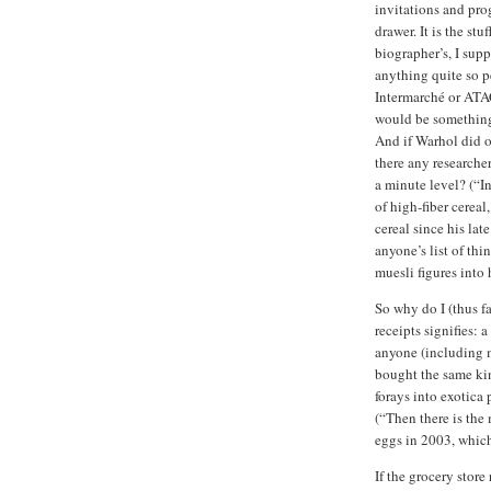
invitations and pro
drawer. It is the stu
biographer’s, I supp
anything quite so p
Intermarché or ATAC
would be something 
And if Warhol did o
there any researche
a minute level? (“I
of high-fiber cereal
cereal since his lat
anyone’s list of thi
muesli figures into h
So why do I (thus f
receipts signifies:
anyone (including m
bought the same kin
forays into exotica
(“Then there is the 
eggs in 2003, which
If the grocery store