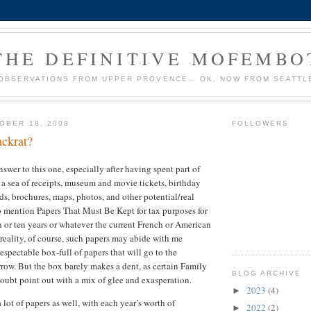
THE DEFINITIVE MOFEMBO
OBSERVATIONS FROM UPPER PROVENCE… OK, NOW FROM SEATTL
OBER 18, 2008
FOLLOWERS
ackrat?
swer to this one, especially after having spent part of
a sea of receipts, museum and movie tickets, birthday
ds, brochures, maps, photos, and other potential/real
 mention Papers That Must Be Kept for tax purposes for
or ten years or whatever the current French or American
n reality, of course, such papers may abide with me
 respectable box-full of papers that will go to the
row. But the box barely makes a dent, as certain Family
BLOG ARCHIVE
doubt point out with a mix of glee and exasperation.
2023
(4)
►
lot of papers as well, with each year’s worth of
2022
(2)
►