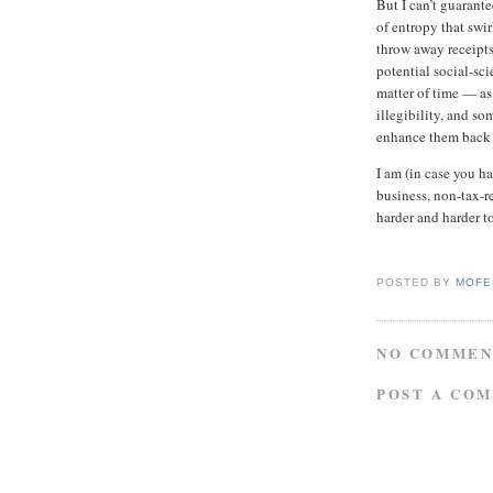
But I can’t guarante
of entropy that sw
throw away receipts
potential social-scie
matter of time — as
illegibility, and s
enhance them back to
I am (in case you ha
business, non-tax-re
harder and harder t
POSTED BY
MOFE
NO COMMEN
POST A CO