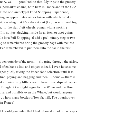
ory, well — good luck to that. My trips to the grocery
e supermarket chains) both here in France and in the USA
 into one Archetypal Food Shopping Experience,
ing an appropriate coin or token with which to take
rt, ensuring that it’s a decent cart (i.e., has no squeaking
g-to-the-right/left wheels, comes with a working
f I’m not just ducking inside for an item or two) going
le for a Full Shopping. (I add a preliminary step or two
ing to remember to bring the grocery bags with me into
I’ve remembered to put them into the car in the first
happen outside of the norm — slogging through the aisles,
I often have a list, and oh yes indeed, I even have some
per pile!), saving the frozen food selection until last,
n line, paying and bagging and then … home — there is
hat it makes very little sense to have these slips of papers
 I Bought. One might argue for the When and the How
ose, and possibly even the Where, but would anyone
t up how many bottles of low-fat milk I’ve bought over
 in France?
 I could guarantee that I had retained all of our receipts.