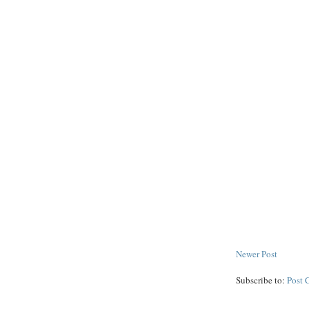
Newer Post
Subscribe to:
Post 