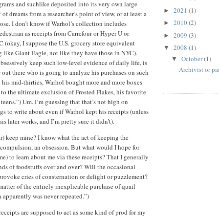
grams and suchlike deposited into its very own large
2021
(1)
►
ff of dreams from a researcher’s point of view, or at least a
2010
(2)
ose. I don’t know if Warhol’s collection includes
►
edestrian as receipts from Carrefour or Hyper U or
2009
(3)
►
 (okay, I suppose the U.S. grocery store equivalent
2008
(1)
▼
like Giant Eagle, not like they have those in NYC).
October
(1)
▼
bsessively keep such low-level evidence of daily life, is
Archivist or pa
r out there who is going to analyze his purchases on such
n his mid-thirties, Warhol bought more and more boxes
, to the ultimate exclusion of Frosted Flakes, his favorite
e teens.”) Um. I’m guessing that that’s not high on
ngs to write about even if Warhol kept his receipts (unless
is later works, and I’m pretty sure it didn’t).
ar) keep mine? I know what the act of keeping the
 a compulsion, an obsession. But what would I hope for
e) to learn about me via these receipts? That I generally
ds of foodstuffs over and over? Will the occasional
 provoke cries of consternation or delight or puzzlement?
matter of the entirely inexplicable purchase of quail
 apparently was never repeated.”)
 receipts are supposed to act as some kind of prod for my