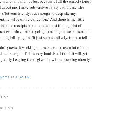
e that at all, and not just because of all the chaotic forces
irl about me. I have subversives in my own home who
. (Not consistently, but enough to deep-six any
ntific value of the collection.) And there is the little
 in some receipts have faded almost to the point of
omehow I think I’m not going to manage to scan them and
 legibility again. (It just seems unlikely, truth to tell.)
dn’t guessed) working up the nerve to toss a lot of non-
lated receipts. This is very hard. But I think it will get
o justify keeping them, given how I’m drowning already.
MBOT
AT
8:36 AM
TS:
MMENT