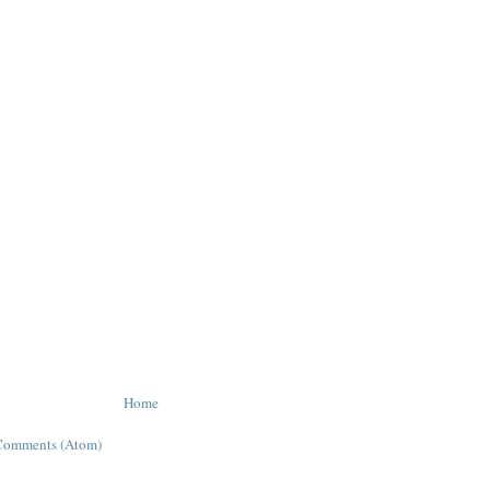
Home
Comments (Atom)