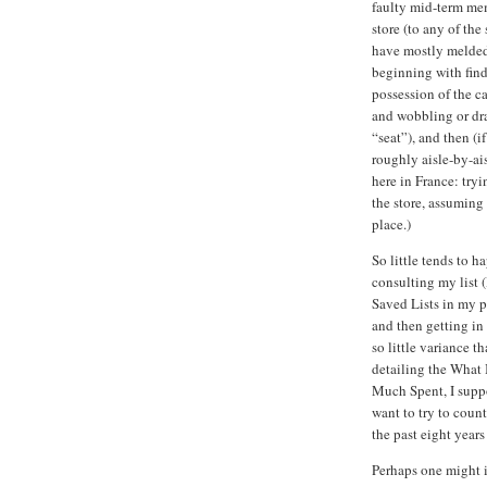
faulty mid-term mem
store (to any of th
have mostly melded
beginning with find
possession of the ca
and wobbling or dra
“seat”), and then (i
roughly aisle-by-ais
here in France: try
the store, assuming 
place.)
So little tends to 
consulting my list (
Saved Lists in my pa
and then getting i
so little variance t
detailing the What
Much Spent, I supp
want to try to coun
the past eight years
Perhaps one might if