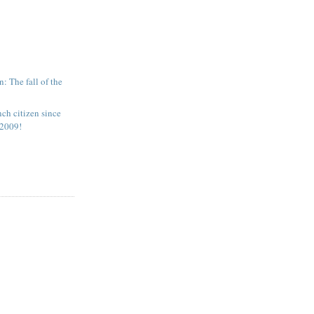
: The fall of the
nch citizen since
 2009!