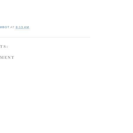
MBOT
AT
8:13 AM
TS:
MMENT