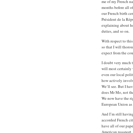
me of my French nat
months before all o
our French birth cer
Président de la Rép
explaining about h
duties, and so on.
With respect to thi
so that I will thor
expect from the cou
I doubt very much t
will most certainly
even our local polit
how actively involve
We’ll see. But I hav
does Mr Mo, not the
We now have the rig
European Union as w
And I’m still havin
accorded French citi
have all of our pap
American passport.