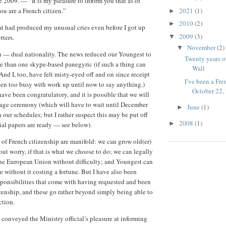
e 2009. — “It is my pleasure to inform you that as of
2021
(1)
ou are a French citizen.”
►
2010
(2)
►
 had produced my unusual cries even before I got up
2009
(3)
▼
tters.
November
(2)
▼
n — dual nationality. The news reduced our Youngest to
Twenty years on
re than one skype-based panegyric (if such a thing can
Wall
And I, too, have felt misty-eyed off and on since receipt
I’ve been a Fre
 been too busy with work up until now to say anything.)
October 22,
ave been congratulatory, and it is possible that we will
lage ceremony (which will have to wait until December
June
(1)
►
en our schedules; but I rather suspect this may be put off
2008
(1)
►
icial papers are ready — see below).
 of French citizenship are manifold: we can grow old(er)
out worry, if that is what we choose to do; we can legally
he European Union without difficulty; and Youngest can
e without it costing a fortune. But I have also been
esponsibilities that come with having requested and been
zenship, and these go rather beyond simply being able to
ction.
t conveyed the Ministry official’s pleasure at informing