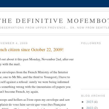
THE DEFINITIVE MOFEMBO
OBSERVATIONS FROM UPPER PROVENCE… OK, NOW FROM SEATTL
OVEMBER 4, 2009
FOLLOWERS
ench citizen since October 22, 2009!
out about it this past Monday, November 2nd, after our
by with the mail.
e envelopes from the French Ministry of the Interior
e, one to Mr Mo, and the third to Youngest), I have to
yself against a refusal: surely we were being informed
was something wrong with the (mountains of) papers you
an’t become French, try again.
BLOG ARCHIVE
ops and hollers as I tore open my envelope and saw
2023
(4)
►
 plaisir de vous faire savoir que vous êtes Française
2022
(2)
►