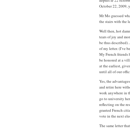
depuis le 22 octobr
October 22, 2009, y
Mr Mo guessed what
the stairs with the le
Well then, hot dam
tears of joy and mo
be thus described). 
of my letter. (I’ve
My French friends h
be honored at a vil
at the earliest, giv
until all of our off
Yes, the advantages
and retire here with
work anywhere in t
go to university her
reflecting on the r
granted French citi
vote in the next ele
The same letter tha