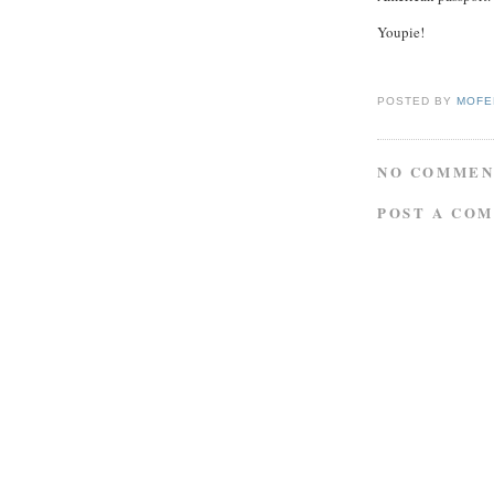
Youpie!
POSTED BY
MOFE
NO COMMEN
POST A CO