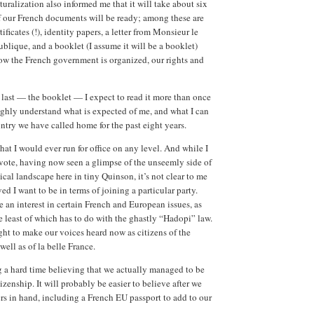
uralization also informed me that it will take about six
f our French documents will be ready; among these are
tificates (!), identity papers, a letter from Monsieur le
ublique, and a booklet (I assume it will be a booklet)
ow the French government is organized, our rights and
s last — the booklet — I expect to read it more than once
oughly understand what is expected of me, and what I can
ntry we have called home for the past eight years.
hat I would ever run for office on any level. And while I
 vote, having now seen a glimpse of the unseemly side of
ical landscape here in tiny Quinson, it’s not clear to me
d I want to be in terms of joining a particular party.
e an interest in certain French and European issues, as
 least of which has to do with the ghastly “Hadopi” law.
ht to make our voices heard now as citizens of the
ell as of la belle France.
g a hard time believing that we actually managed to be
zenship. It will probably be easier to believe after we
ers in hand, including a French EU passport to add to our