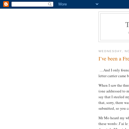
WEDNESDAY, N
I’ve been a Fr
…And I only found 
letter carrier came 
When I saw the thre
(one addressed to m
say that I steeled m
that, sorry, there 
submitted, so you c
Mr Mo heard my who
these words: J’ai le